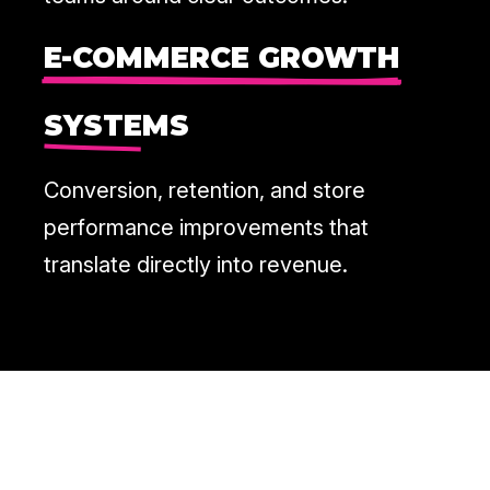
E-COMMERCE GROWTH
SYSTEMS
Conversion, retention, and store
performance improvements that
translate directly into revenue.