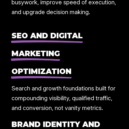
busywork, improve speed of execution,
and upgrade decision making.
SEO AND DIGITAL
MARKETING
OPTIMIZATION
Search and growth foundations built for
compounding visibility, qualified traffic,
and conversion, not vanity metrics.
BRAND IDENTITY AND