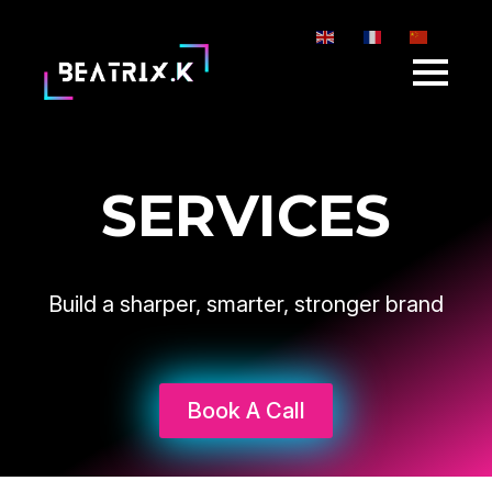
EN
FR
ZH-CN
SERVICES
Build a sharper, smarter, stronger brand
Book A Call