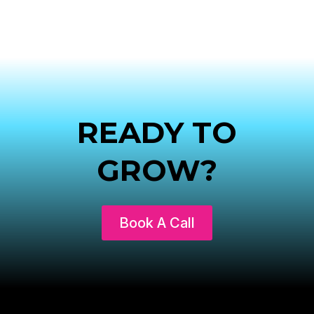
READY TO
GROW?
Book A Call