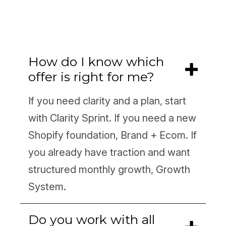
How do I know which
offer is right for me?
If you need clarity and a plan, start
with Clarity Sprint. If you need a new
Shopify foundation, Brand + Ecom. If
you already have traction and want
structured monthly growth, Growth
System.
Do you work with all