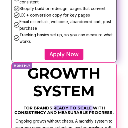
consistent
Shopify build or redesign, pages that convert
UX + conversion copy for key pages
Email essentials, welcome, abandoned cart, post
purchase
Tracking basics set up, so you can measure what
works
Apply Now
MONTHLY
GROWTH
SYSTEM
FOR BRANDS
READY TO SCALE
WITH
CONSISTENCY AND MEASURABLE PROGRESS.
Ongoing growth without chaos. A monthly system to
improve conversion, retention, and acquisition, with