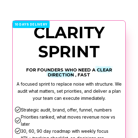
10 DAYS DELIVERY
CLARITY
SPRINT
FOR FOUNDERS WHO NEED A
CLEAR
DIRECTION
, FAST
A focused sprint to replace noise with structure. We
audit what matters, set priorities, and deliver a plan
your team can execute immediately.
Strategic audit, brand, offer, funnel, numbers
Priorities ranked, what moves revenue now vs
later
30, 60, 90 day roadmap with weekly focus