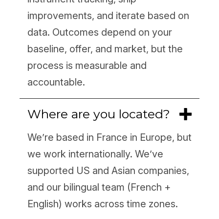
improvements, and iterate based on
data. Outcomes depend on your
baseline, offer, and market, but the
process is measurable and
accountable.
Where are you located?
We’re based in France in Europe, but
we work internationally. We’ve
supported US and Asian companies,
and our bilingual team (French +
English) works across time zones.