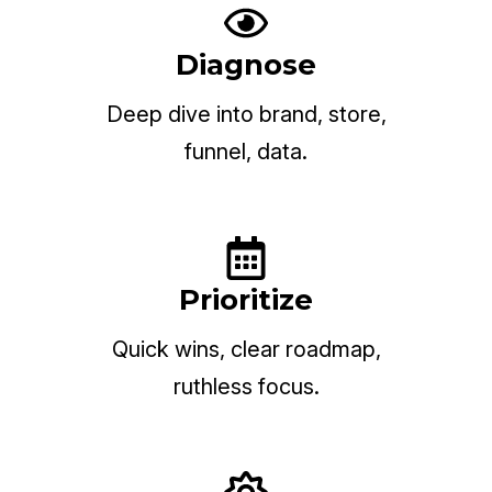
Diagnose
Deep dive into brand, store,
funnel, data.
Prioritize
Quick wins, clear roadmap,
ruthless focus.