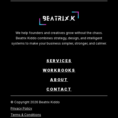
We help founders and creatives grow without the chaos.
Beatrix Kiddo combines strategy, design, and intelligent
systems to make your business simpler, stronger, and calmer.
SERVICES
WORKBOOKS
ABOUT
CONTACT
© Copyright 2026 Beatrix Kiddo
Privacy Policy
Terms & Conditions