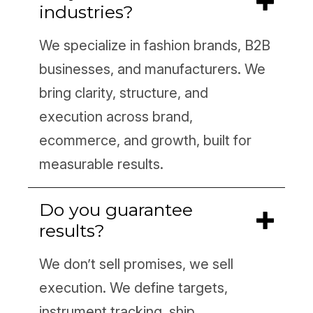
industries?
We specialize in fashion brands, B2B
businesses, and manufacturers. We
bring clarity, structure, and
execution across brand,
ecommerce, and growth, built for
measurable results.
Do you guarantee
results?
We don’t sell promises, we sell
execution. We define targets,
instrument tracking, ship