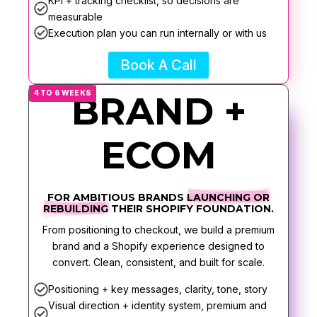
KPI + tracking checklist, so decisions are
measurable
Execution plan you can run internally or with us
Book A Call
4 TO 6 WEEKS
BRAND +
ECOM
FOR AMBITIOUS BRANDS
LAUNCHING OR
REBUILDING
THEIR SHOPIFY FOUNDATION.
From positioning to checkout, we build a premium
brand and a Shopify experience designed to
convert. Clean, consistent, and built for scale.
Positioning + key messages, clarity, tone, story
Visual direction + identity system, premium and