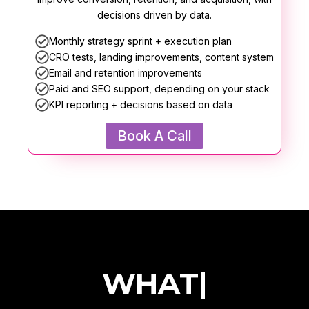
decisions driven by data.
Monthly strategy sprint + execution plan
CRO tests, landing improvements, content system
Email and retention improvements
Paid and SEO support, depending on your stack
KPI reporting + decisions based on data
Book A Call
|