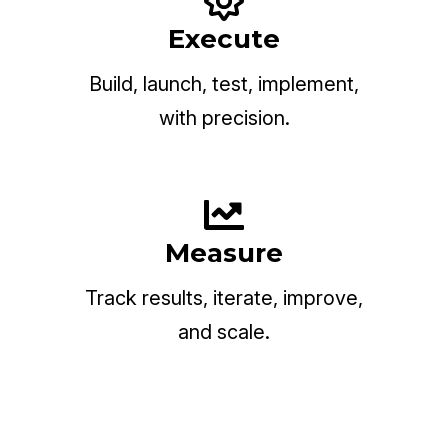
Execute
Build, launch, test, implement,
with precision.
Measure
Track results, iterate, improve,
and scale.