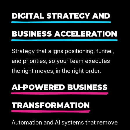
DIGITAL STRATEGY AND
BUSINESS ACCELERATION
Strategy that aligns positioning, funnel,
and priorities, so your team executes
the right moves, in the right order.
AI-POWERED BUSINESS
TRANSFORMATION
Automation and AI systems that remove