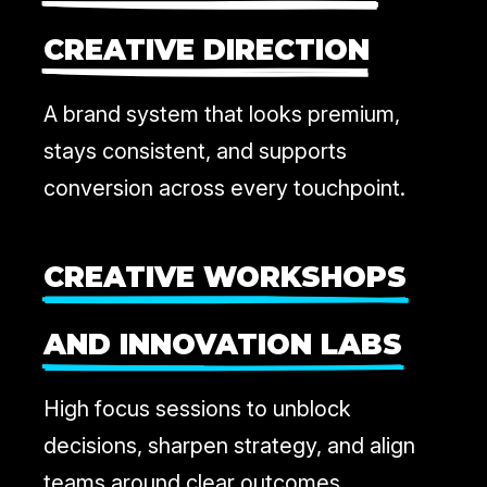
CREATIVE DIRECTION
A brand system that looks premium,
stays consistent, and supports
conversion across every touchpoint.
CREATIVE WORKSHOPS
AND INNOVATION LABS
High focus sessions to unblock
decisions, sharpen strategy, and align
teams around clear outcomes.