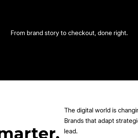
From brand story to checkout, done right.
The digital world is changi
Brands that adapt strategic
marter,
lead.