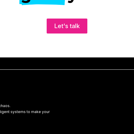
Let's talk
chaos.
lligent systems to make your