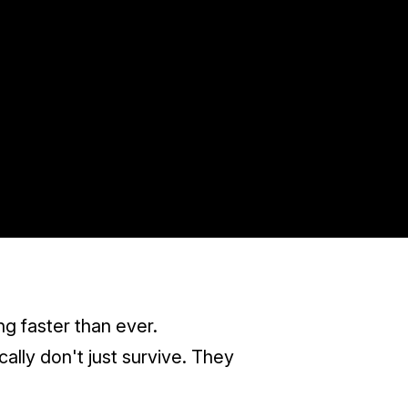
ng faster than ever.
ally don't just survive. They