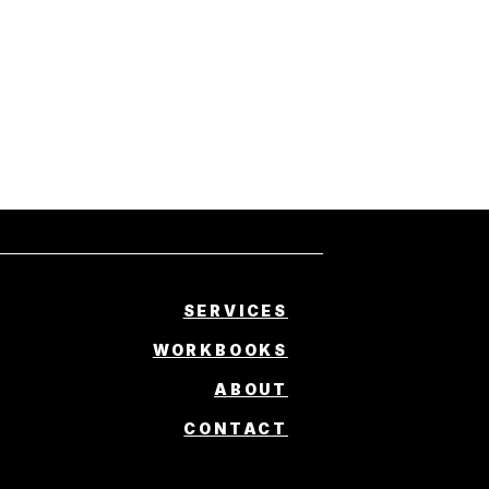
SERVICES
WORKBOOKS
ABOUT
CONTACT