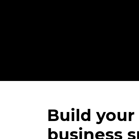
Build your
business s