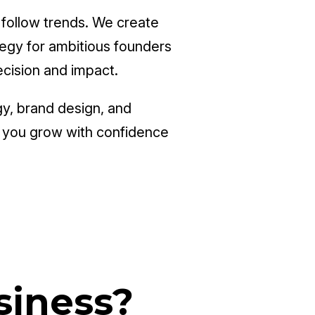
 follow trends. We create
ategy for ambitious founders
ecision and impact.
gy, brand design, and
p you grow with confidence
siness?