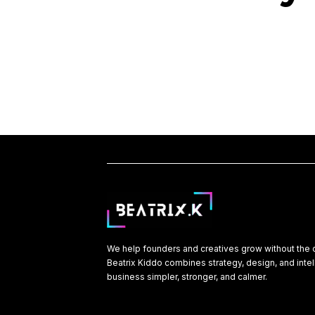
We help founders and creatives grow without the 
Beatrix Kiddo combines strategy, design, and inte
business simpler, stronger, and calmer.