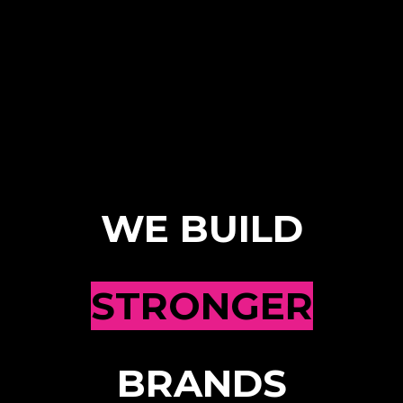
WE BUILD
STRONGER
BRANDS