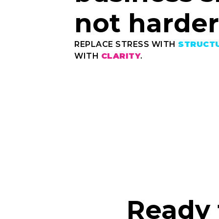
not harder
REPLACE STRESS WITH
STRUCT
WITH
CLARITY
.
Ready 