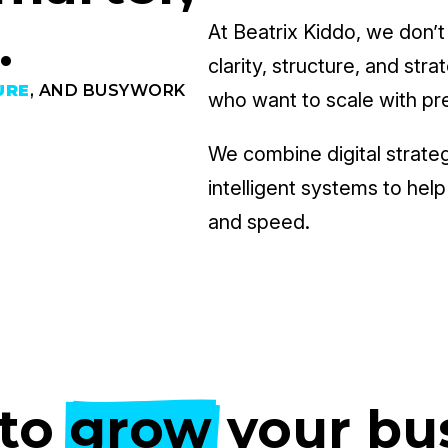
.
At Beatrix Kiddo, we don’t
clarity, structure, and str
URE
, AND BUSYWORK
who want to scale with pr
We combine digital strate
intelligent systems to hel
and speed.
to
grow
your bu