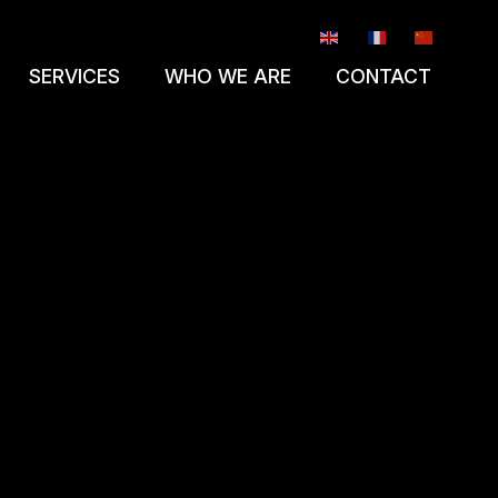
EN
FR
ZH-CN
SERVICES
WHO WE ARE
CONTACT