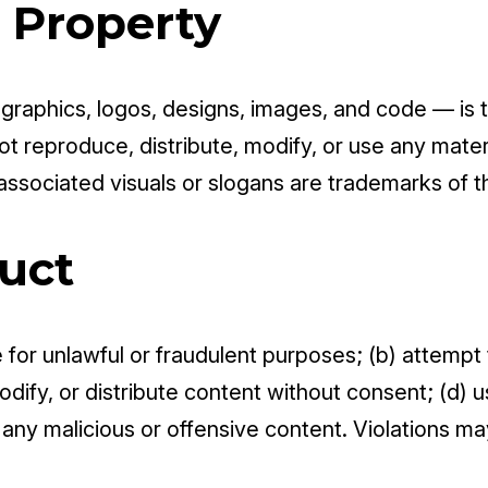
l Property
, graphics, logos, designs, images, and code — is 
ot reproduce, distribute, modify, or use any materi
 associated visuals or slogans are trademarks of 
uct
te for unlawful or fraudulent purposes; (b) attemp
dify, or distribute content without consent; (d) u
t any malicious or offensive content. Violations ma