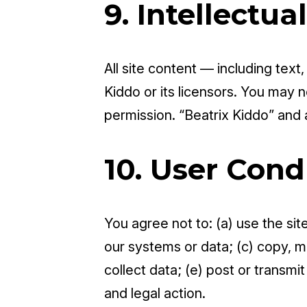
9. Intellectua
All site content — including text
Kiddo or its licensors. You may n
permission. “Beatrix Kiddo” and
10. User Cond
You agree not to: (a) use the si
our systems or data; (c) copy, mo
collect data; (e) post or transmi
and legal action.