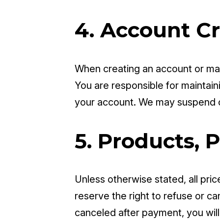
4. Account C
When creating an account or mak
You are responsible for maintainin
your account. We may suspend o
5. Products, P
Unless otherwise stated, all pric
reserve the right to refuse or can
canceled after payment, you will 