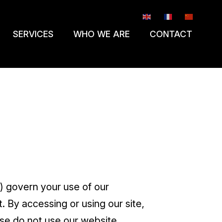
EN
FR
ZH-CN
SERVICES
WHO WE ARE
CONTACT
) govern your use of our
 By accessing or using our site,
se do not use our website.