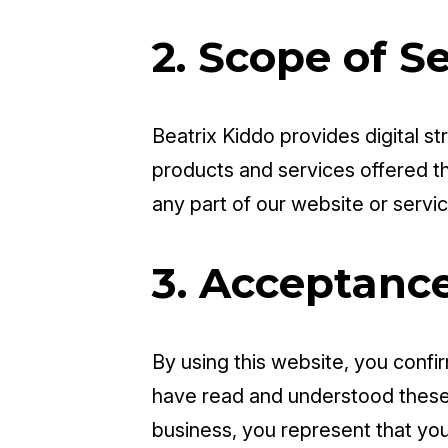
2. Scope of S
Beatrix Kiddo provides digital st
products and services offered 
any part of our website or servic
3. Acceptanc
By using this website, you confir
have read and understood these 
business, you represent that you