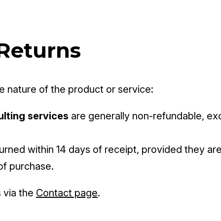
 Returns
 nature of the product or service:
ulting services
are generally non-refundable, exce
rned within 14 days of receipt, provided they are 
of purchase.
 via the
Contact page
.