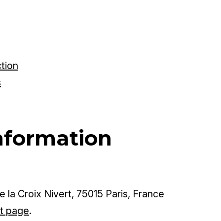
ction
s
nformation
 la Croix Nivert, 75015 Paris, France
t page
.