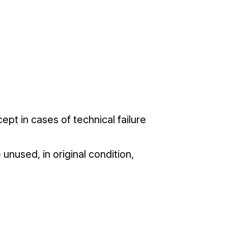
pt in cases of technical failure
unused, in original condition,