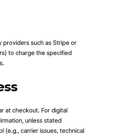
providers such as Stripe or
rs) to charge the specified
s.
ess
r at checkout. For digital
irmation, unless stated
(e.g., carrier issues, technical