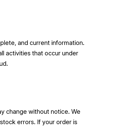
lete, and current information.
ll activities that occur under
ud.
 may change without notice. We
stock errors. If your order is