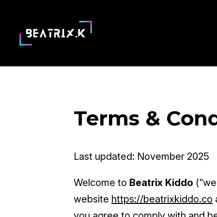
Terms & Cond
Last updated: November 2025
Welcome to
Beatrix Kiddo
(“we,
website
https://beatrixkiddo.co
you agree to comply with and be