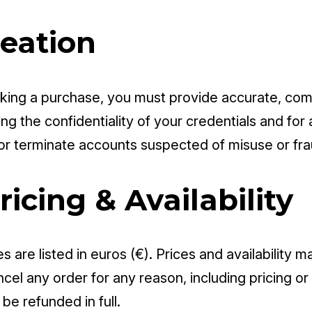
reation
ing a purchase, you must provide accurate, comp
g the confidentiality of your credentials and for a
r terminate accounts suspected of misuse or fra
ricing & Availability
es are listed in euros (€). Prices and availability
cel any order for any reason, including pricing or 
be refunded in full.