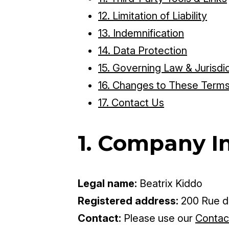
12. Limitation of Liability
13. Indemnification
14. Data Protection
15. Governing Law & Jurisdi
16. Changes to These Term
17. Contact Us
1. Company I
Legal name:
Beatrix Kiddo
Registered address:
200 Rue de
Contact:
Please use our
Contac