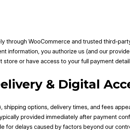
y through WooCommerce and trusted third-party 
t information, you authorize us (and our provide
 store or have access to your full payment detail
elivery & Digital Acc
), shipping options, delivery times, and fees appea
typically provided immediately after payment conf
e for delays caused by factors beyond our control 