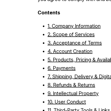
Contents
1. Company Information
2. Scope of Services
3. Acceptance of Terms
4. Account Creation
5. Products, Pricing & Availab
6. Payments
7. Shipping, Delivery & Digi
8. Refunds & Returns
9. Intellectual Property
10. User Conduct
11. Third-Party Tools & Links