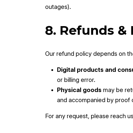
outages).
8. Refunds &
Our refund policy depends on the
Digital products and cons
or billing error.
Physical goods
may be retu
and accompanied by proof 
For any request, please reach us