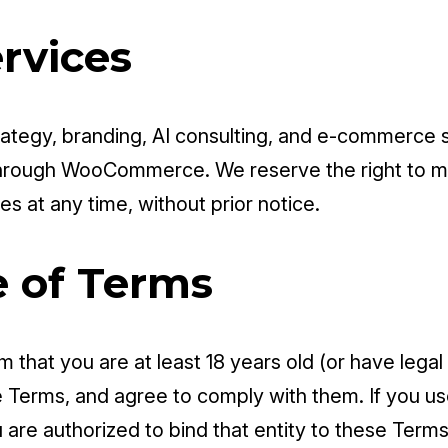
ervices
rategy, branding, AI consulting, and e-commerce so
through WooCommerce. We reserve the right to mo
es at any time, without prior notice.
e of Terms
m that you are at least 18 years old (or have lega
Terms, and agree to comply with them. If you use
 are authorized to bind that entity to these Terms