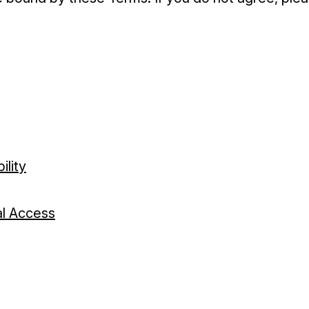
ility
tal Access