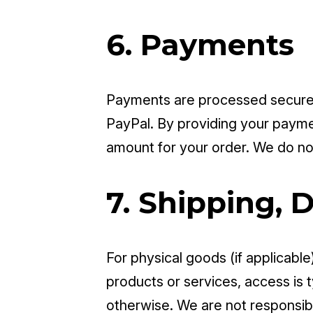
6. Payments
Payments are processed securel
PayPal. By providing your paymen
amount for your order. We do not
7. Shipping, D
For physical goods (if applicable
products or services, access is 
otherwise. We are not responsibl