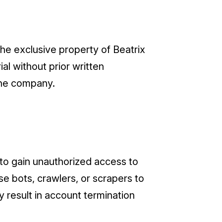
the exclusive property of Beatrix
al without prior written
the company.
t to gain unauthorized access to
se bots, crawlers, or scrapers to
y result in account termination