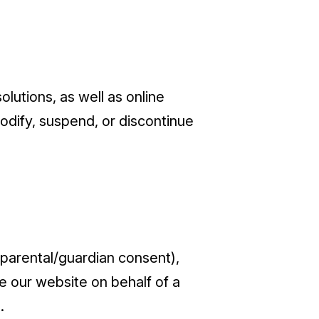
lutions, as well as online
dify, suspend, or discontinue
l parental/guardian consent),
 our website on behalf of a
.