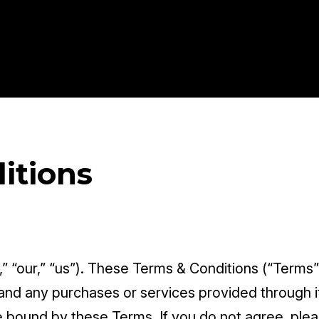
itions
” “our,” “us”). These Terms & Conditions (“Terms”
and any purchases or services provided through it.
 bound by these Terms. If you do not agree, plea